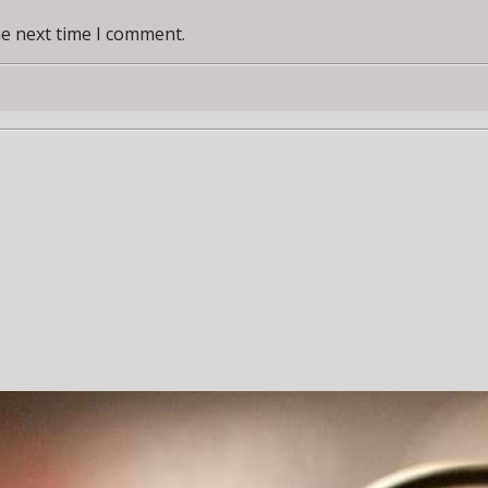
he next time I comment.