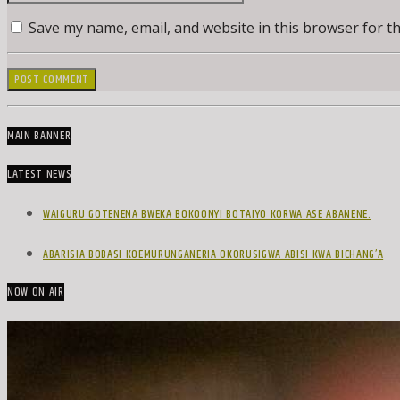
Save my name, email, and website in this browser for t
MAIN BANNER
LATEST NEWS
WAIGURU GOTENENA BWEKA BOKOONYI BOTAIYO KORWA ASE ABANENE.
ABARISIA BOBASI KOEMURUNGANERIA OKORUSIGWA ABISI KWA BICHANG’A
NOW ON AIR