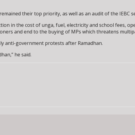
remained their top priority, as well as an audit of the IEBC s
on in the cost of unga, fuel, electricity and school fees, o
ioners and end to the buying of MPs which threatens multip
ekly anti-government protests after Ramadhan.
han,” he said.