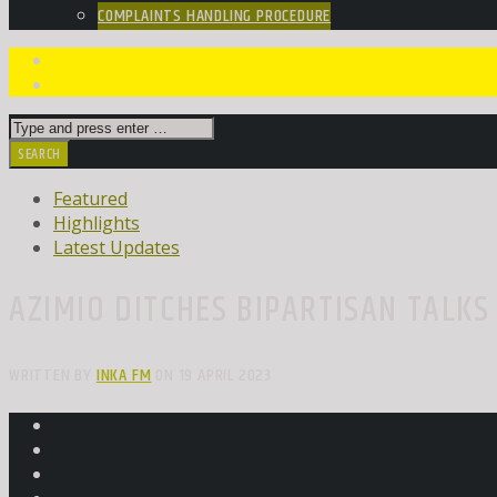
COMPLAINTS HANDLING PROCEDURE
Featured
Highlights
Latest Updates
AZIMIO DITCHES BIPARTISAN TALK
WRITTEN BY
INKA FM
ON 19 APRIL 2023