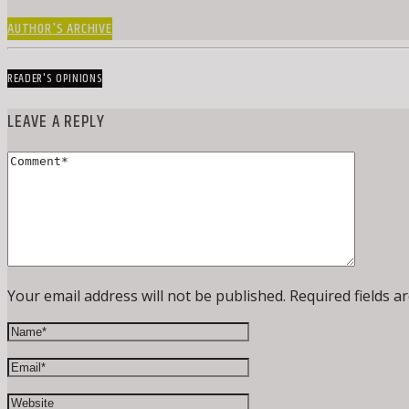
AUTHOR'S ARCHIVE
READER'S OPINIONS
LEAVE A REPLY
Your email address will not be published. Required fields a