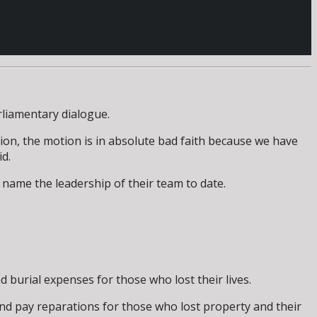
rliamentary dialogue.
ion, the motion is in absolute bad faith because we have
id.
 name the leadership of their team to date.
d burial expenses for those who lost their lives.
and pay reparations for those who lost property and their