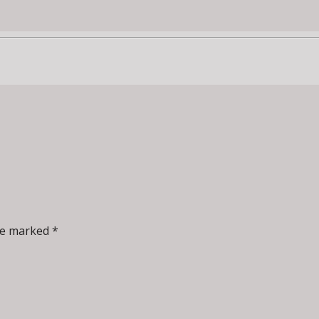
re marked *