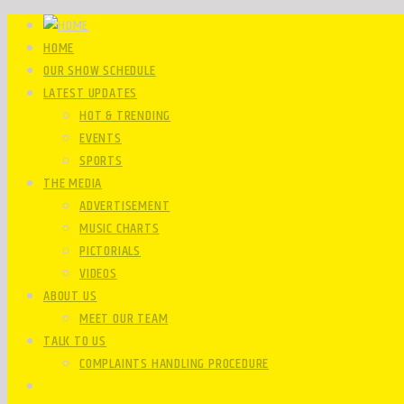
HOME
OUR SHOW SCHEDULE
LATEST UPDATES
HOT & TRENDING
EVENTS
SPORTS
THE MEDIA
ADVERTISEMENT
MUSIC CHARTS
PICTORIALS
VIDEOS
ABOUT US
MEET OUR TEAM
TALK TO US
COMPLAINTS HANDLING PROCEDURE