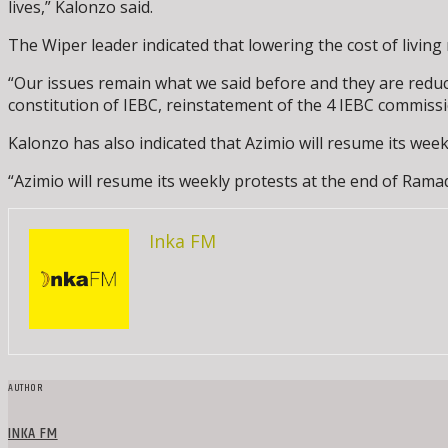
lives,” Kalonzo said.
The Wiper leader indicated that lowering the cost of living 
“Our issues remain what we said before and they are reducti
constitution of IEBC, reinstatement of the 4 IEBC commiss
Kalonzo has also indicated that Azimio will resume its we
“Azimio will resume its weekly protests at the end of Ramad
Inka FM
AUTHOR
INKA FM