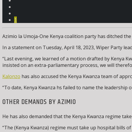
1
Azimio la Umoja-One Kenya coalition party has ditched the
In a statement on Tuesday, April 18, 2023, Wiper Party le
“Last evening, we learned of a motion drafted by Kenya Kwa
insisted on an extra-parliamentary process, we will therefo
Kalonzo
has also accused the Kenya Kwanza team of approac
“To date, Kenya Kwanza hs failed to name the leadership of
OTHER DEMANDS BY AZIMIO
He has also demanded that the Kenya Kwanza regime takes 
“The (Kenya Kwanza) regime must take up hospital bills of