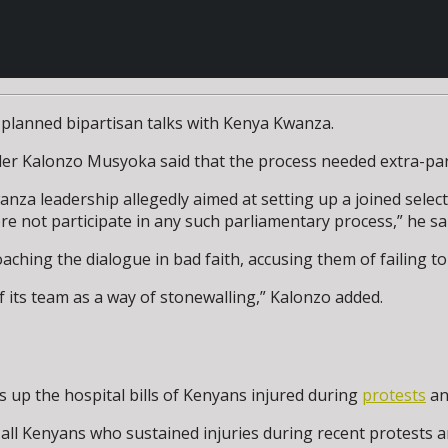
 planned bipartisan talks with Kenya Kwanza.
ader Kalonzo Musyoka said that the process needed extra-pa
nza leadership allegedly aimed at setting up a joined select
re not participate in any such parliamentary process,” he sa
hing the dialogue in bad faith, accusing them of failing to
 its team as a way of stonewalling,” Kalonzo added.
up the hospital bills of Kenyans injured during
protests
an
 all Kenyans who sustained injuries during recent protests 