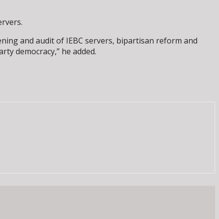
ervers.
pening and audit of IEBC servers, bipartisan reform and
arty democracy,” he added.