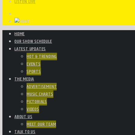
LISTEN LIVE
HOME
OUR SHOW SCHEDULE
LATEST UPDATES
HOT & TRENDING
EVENTS
SPORTS
THE MEDIA
ADVERTISEMENT
MUSIC CHARTS
PICTORIALS
VIDEOS
ABOUT US
MEET OUR TEAM
TALK TO US