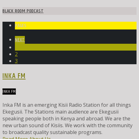
BLACK ROOM PODCAST
PAGES
NEXT
1
2
3
INKA FM
INKA FM
Inka FM is an emerging Kisii Radio Station for all things
Ekegusii. The Stations main audience are Ekegusii
speaking people both in Kenya and abroad. We are the
new urban sound of Kisiis. We work with the community
to broadcast quality sustainable programs.