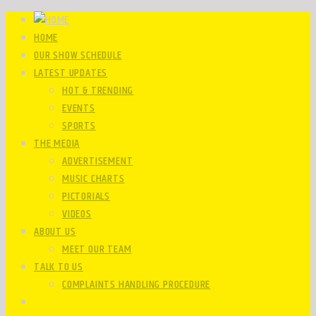
HOME
OUR SHOW SCHEDULE
LATEST UPDATES
HOT & TRENDING
EVENTS
SPORTS
THE MEDIA
ADVERTISEMENT
MUSIC CHARTS
PICTORIALS
VIDEOS
ABOUT US
MEET OUR TEAM
TALK TO US
COMPLAINTS HANDLING PROCEDURE