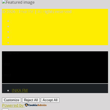
©
2026 - Inka FM | All rights reserved.
CURRENT TRACK
TITLE
ARTIST
INKA FM
Customize
Reject All
Accept All
Powered by