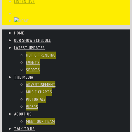
LISTEN LIVE
HOME
OUR SHOW SCHEDULE
LATEST UPDATES
HOT & TRENDING
EVENTS
SPORTS
THE MEDIA
ADVERTISEMENT
MUSIC CHARTS
PICTORIALS
VIDEOS
ABOUT US
MEET OUR TEAM
TALK TO US