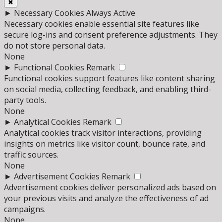
✖
►
Necessary Cookies
Always Active
Necessary cookies enable essential site features like
secure log-ins and consent preference adjustments. They
do not store personal data.
None
►
Functional Cookies
Remark
Functional cookies support features like content sharing
on social media, collecting feedback, and enabling third-
party tools.
None
►
Analytical Cookies
Remark
Analytical cookies track visitor interactions, providing
insights on metrics like visitor count, bounce rate, and
traffic sources.
None
►
Advertisement Cookies
Remark
Advertisement cookies deliver personalized ads based on
your previous visits and analyze the effectiveness of ad
campaigns.
None