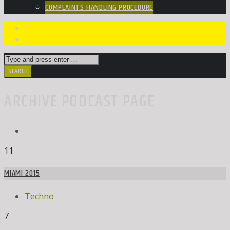
COMPLAINTS HANDLING PROCEDURE
ARCHIVE PODCAST PAGE
11
MIAMI 2015
Techno
7