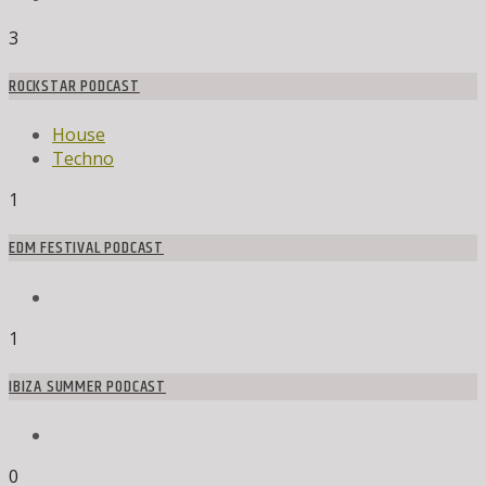
3
ROCKSTAR PODCAST
House
Techno
1
EDM FESTIVAL PODCAST
1
IBIZA SUMMER PODCAST
0