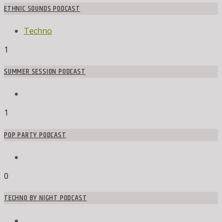
ETHNIC SOUNDS PODCAST
Techno
1
SUMMER SESSION PODCAST
1
POP PARTY PODCAST
0
TECHNO BY NIGHT PODCAST