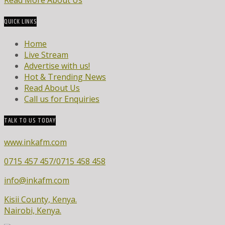
Read More About Us
QUICK LINKS
Home
Live Stream
Advertise with us!
Hot & Trending News
Read About Us
Call us for Enquiries
TALK TO US TODAY
www.inkafm.com
0715 457 457/0715 458 458
info@inkafm.com
Kisii County, Kenya.
Nairobi, Kenya.