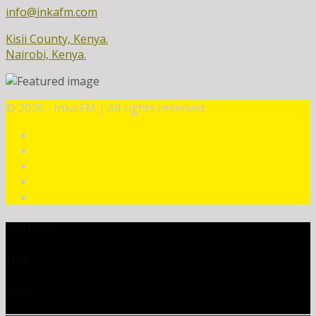
info@inkafm.com
Kisii County, Kenya.
Nairobi, Kenya.
©
2026 - Inka FM | All rights reserved.
CURRENT TRACK
TITLE
ARTIST