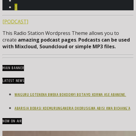
1
[PODCAST]
This Radio Station Wordpress Theme allows you to
create
amazing podcast pages
.
Podcasts can be used
with Mixcloud, Soundcloud or simple MP3 files.
MAIN BANNER
LATEST NEWS
WAIGURU GOTENENA BWEKA BOKOONYI BOTAIYO KORWA ASE ABANENE.
ABARISIA BOBASI KOEMURUNGANERIA OKORUSIGWA ABISI KWA BICHANG’A
NOW ON AIR