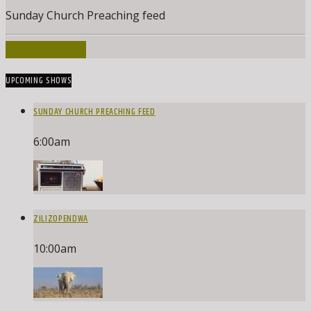
Sunday Church Preaching feed
INFO AND EPISODES
UPCOMING SHOWS
SUNDAY CHURCH PREACHING FEED
6:00
am
ZILIZOPENDWA
10:00
am