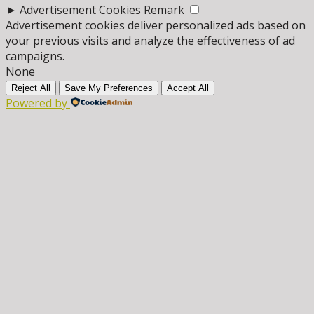
►
Advertisement Cookies
Remark
Advertisement cookies deliver personalized ads based on
your previous visits and analyze the effectiveness of ad
campaigns.
None
Reject All
Save My Preferences
Accept All
Powered by