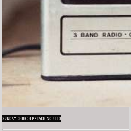
SUNDAY CHURCH PREACHING FEED