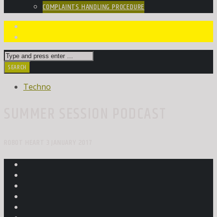
COMPLAINTS HANDLING PROCEDURE
Techno
SUMMER SESSION PODCAST
ROBOT HEART 3 JANUARY 2017