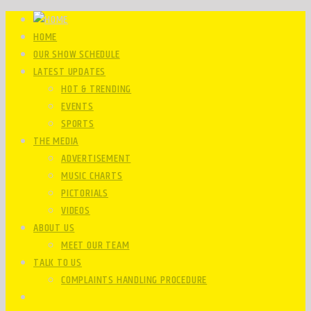
HOME
OUR SHOW SCHEDULE
LATEST UPDATES
HOT & TRENDING
EVENTS
SPORTS
THE MEDIA
ADVERTISEMENT
MUSIC CHARTS
PICTORIALS
VIDEOS
ABOUT US
MEET OUR TEAM
TALK TO US
COMPLAINTS HANDLING PROCEDURE