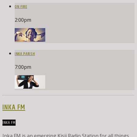
ON FIRE
2:00
pm
INKA PARISH
7:00
pm
INKA FM
INKA FM
Inka FM is an emerging Kisii Radio Station for all things