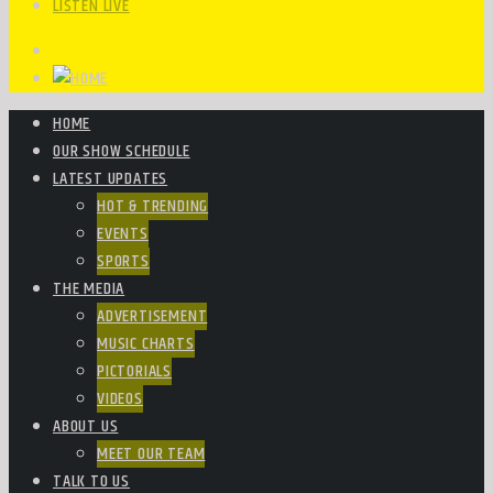
LISTEN LIVE
HOME
OUR SHOW SCHEDULE
LATEST UPDATES
HOT & TRENDING
EVENTS
SPORTS
THE MEDIA
ADVERTISEMENT
MUSIC CHARTS
PICTORIALS
VIDEOS
ABOUT US
MEET OUR TEAM
TALK TO US