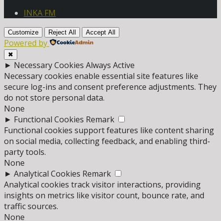
INKA FM
Customize
Reject All
Accept All
Powered by
✖
►
Necessary Cookies
Always Active
Necessary cookies enable essential site features like
secure log-ins and consent preference adjustments. They
do not store personal data.
None
►
Functional Cookies
Remark
Functional cookies support features like content sharing
on social media, collecting feedback, and enabling third-
party tools.
None
►
Analytical Cookies
Remark
Analytical cookies track visitor interactions, providing
insights on metrics like visitor count, bounce rate, and
traffic sources.
None