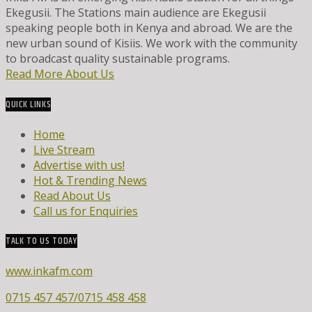
Ekegusii. The Stations main audience are Ekegusii
speaking people both in Kenya and abroad. We are the
new urban sound of Kisiis. We work with the community
to broadcast quality sustainable programs.
Read More About Us
QUICK LINKS
Home
Live Stream
Advertise with us!
Hot & Trending News
Read About Us
Call us for Enquiries
TALK TO US TODAY
www.inkafm.com
0715 457 457/0715 458 458