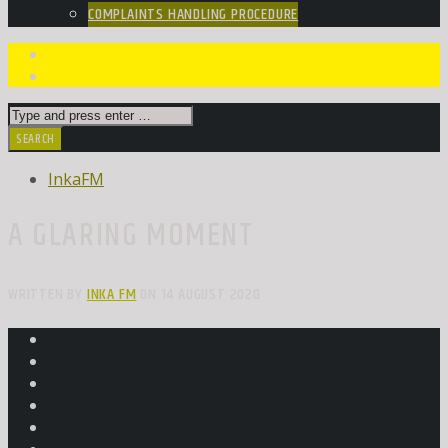
COMPLAINTS HANDLING PROCEDURE
InkaFM
A GLARING MOMENT
WRITTEN BY
INKA FM
ON 14 AUGUST 2020