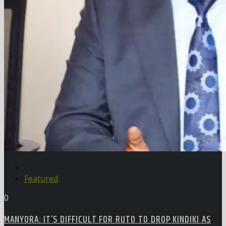
Featured
0
MANYORA: IT’S DIFFICULT FOR RUTO TO DROP KINDIKI AS