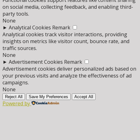
Functional cookies support features like content sharing
on social media, collecting feedback, and enabling third-
party tools.
None
►
Analytical Cookies
Remark
Analytical cookies track visitor interactions, providing
insights on metrics like visitor count, bounce rate, and
traffic sources.
None
►
Advertisement Cookies
Remark
Advertisement cookies deliver personalized ads based on
your previous visits and analyze the effectiveness of ad
campaigns.
None
Reject All
Save My Preferences
Accept All
Powered by