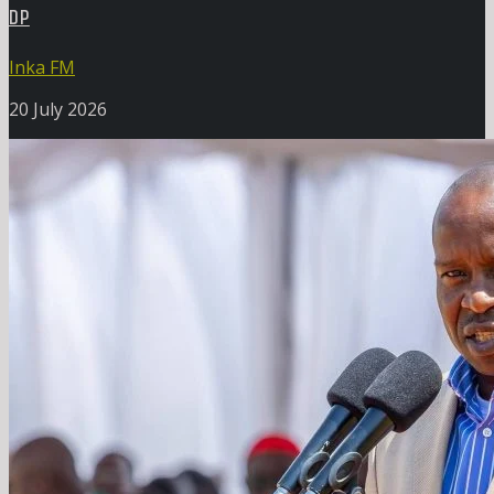
DP
Inka FM
20 July 2026