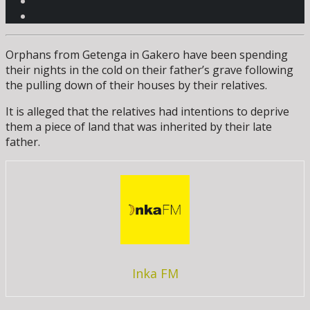
Orphans from Getenga in Gakero have been spending
their nights in the cold on their father’s grave following
the pulling down of their houses by their relatives.
It is alleged that the relatives had intentions to deprive
them a piece of land that was inherited by their late
father.
Inka FM