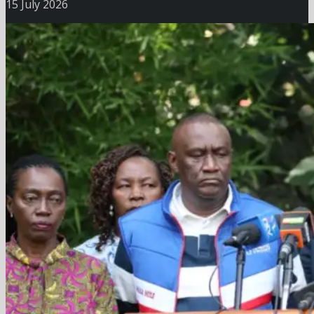
15 July 2026