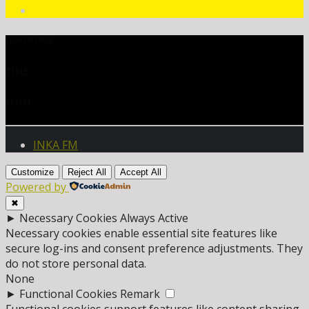
CURRENT TRACK
TITLE
ARTIST
INKA FM
Customize
Reject All
Accept All
Powered by
✖
►
Necessary Cookies
Always Active
Necessary cookies enable essential site features like
secure log-ins and consent preference adjustments. They
do not store personal data.
None
►
Functional Cookies
Remark