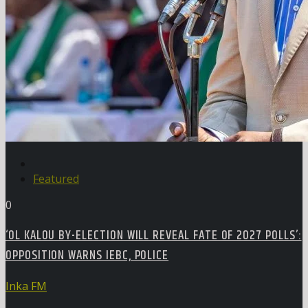
Featured
0
‘OL KALOU BY-ELECTION WILL REVEAL FATE OF 2027 POLLS’:
OPPOSITION WARNS IEBC, POLICE
Inka FM