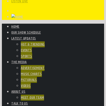
LISTEN LIVE
HOME
OUR SHOW SCHEDULE
LATEST UPDATES
HOT & TRENDING
EVENTS
SPORTS
THE MEDIA
ADVERTISEMENT
MUSIC CHARTS
PICTORIALS
VIDEOS
ABOUT US
MEET OUR TEAM
TALK TO US