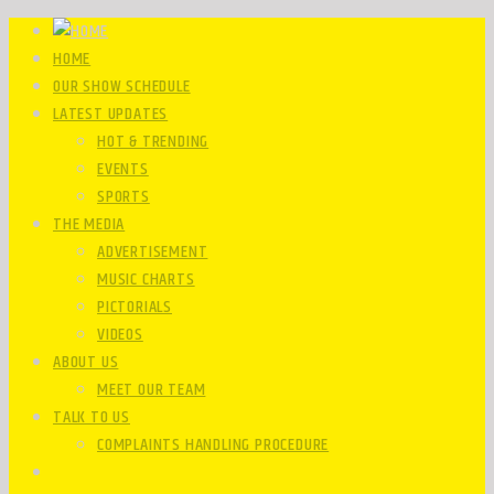
HOME
OUR SHOW SCHEDULE
LATEST UPDATES
HOT & TRENDING
EVENTS
SPORTS
THE MEDIA
ADVERTISEMENT
MUSIC CHARTS
PICTORIALS
VIDEOS
ABOUT US
MEET OUR TEAM
TALK TO US
COMPLAINTS HANDLING PROCEDURE