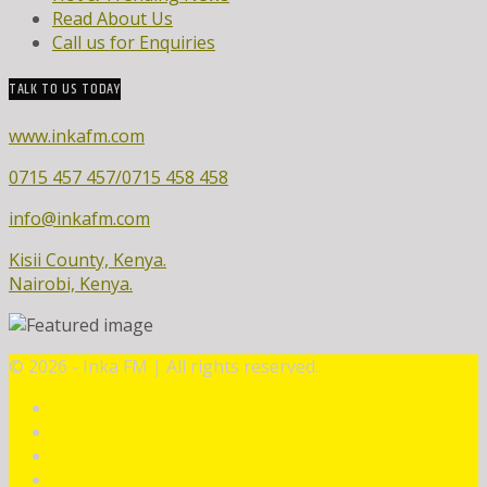
Read About Us
Call us for Enquiries
TALK TO US TODAY
www.inkafm.com
0715 457 457/0715 458 458
info@inkafm.com
Kisii County, Kenya.
Nairobi, Kenya.
©
2026 - Inka FM | All rights reserved.