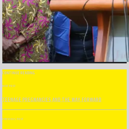
CONTINUE READING
NEXT POST
TEENAGE PREGNANCIES AND THE WAY FORWARD
PREVIOUS POST