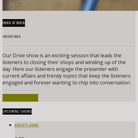
INKA N’INKA
INKAN’INKA
Our Drive show is an exciting session that leads the
listeners to closing their shops and winding up of the
day. Here our listeners engage the presenter with
current affairs and trendy topics that keep the listeners
engaged and forever wanting to chip into conversation
INFO AND EPISODES
UPCOMING SHOWS
BOKIETE ABWO’