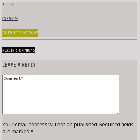
AUTHOR
INKA FM
AUTHOR'S ARCHIVE
READER'S OPINIONS
LEAVE A REPLY
Your email address will not be published. Required fields
are marked *