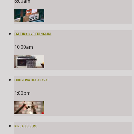
6:00
am
EGETINKINYE EKENGAINI
10:00
am
EKIORERIA KIA ABASAE
1:00
pm
RINGA EBISERO