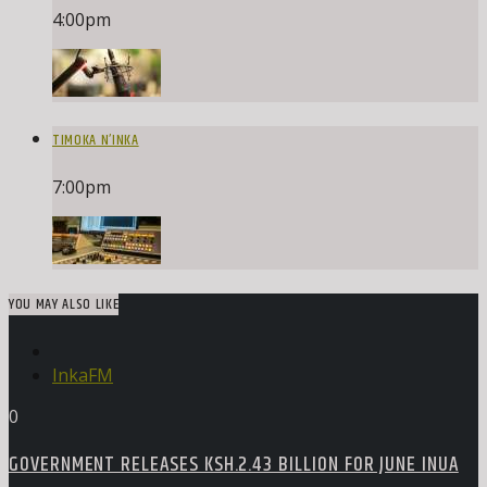
4:00
pm
TIMOKA N’INKA
7:00
pm
YOU MAY ALSO LIKE
InkaFM
0
GOVERNMENT RELEASES KSH.2.43 BILLION FOR JUNE INUA