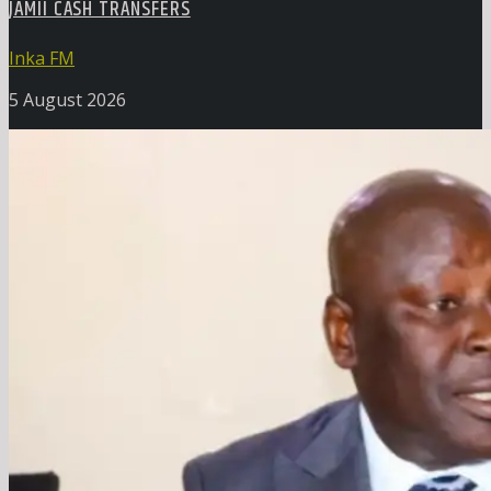
JAMII CASH TRANSFERS
Inka FM
5 August 2026