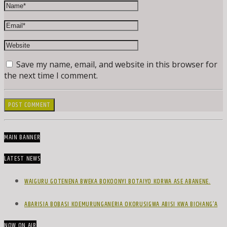
Save my name, email, and website in this browser for
the next time I comment.
MAIN BANNER
LATEST NEWS
WAIGURU GOTENENA BWEKA BOKOONYI BOTAIYO KORWA ASE ABANENE.
ABARISIA BOBASI KOEMURUNGANERIA OKORUSIGWA ABISI KWA BICHANG’A
NOW ON AIR