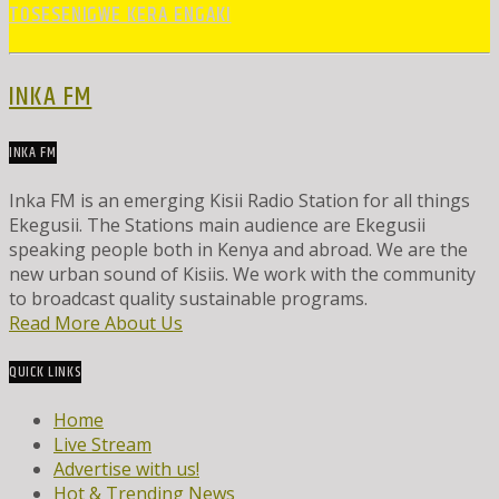
TOSESENIGWE KERA ENGAKI
INKA FM
INKA FM
Inka FM is an emerging Kisii Radio Station for all things
Ekegusii. The Stations main audience are Ekegusii
speaking people both in Kenya and abroad. We are the
new urban sound of Kisiis. We work with the community
to broadcast quality sustainable programs.
Read More About Us
QUICK LINKS
Home
Live Stream
Advertise with us!
Hot & Trending News