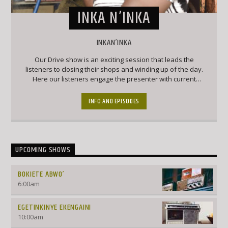
INKA N’INKA
INKAN’INKA
Our Drive show is an exciting session that leads the
listeners to closing their shops and winding up of the day.
Here our listeners engage the presenter with current
affairs and trendy topics that keep the listeners engaged
and forever wanting to chip into conversation
INFO AND EPISODES
UPCOMING SHOWS
BOKIETE ABWO’
6:00
am
EGETINKINYE EKENGAINI
10:00
am