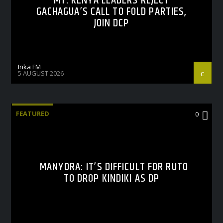
MT. KENYA LEADERS REJECT
GACHAGUA’S CALL TO FOLD PARTIES,
JOIN DCP
Inka FM
5 AUGUST 2026
FEATURED
0
MANYORA: IT’S DIFFICULT FOR RUTO
TO DROP KINDIKI AS DP