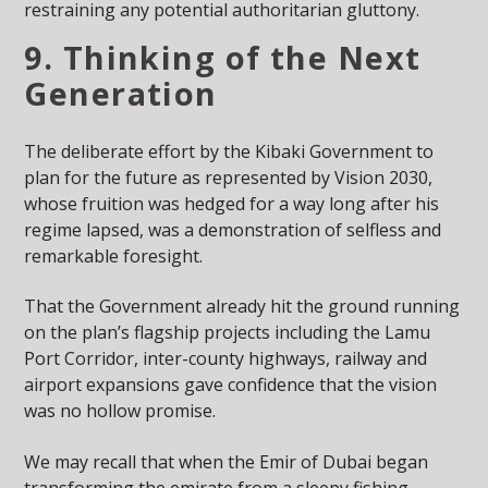
restraining any potential authoritarian gluttony.
9. Thinking of the Next
Generation
The deliberate effort by the Kibaki Government to
plan for the future as represented by Vision 2030,
whose fruition was hedged for a way long after his
regime lapsed, was a demonstration of selfless and
remarkable foresight.
That the Government already hit the ground running
on the plan’s flagship projects including the Lamu
Port Corridor, inter-county highways, railway and
airport expansions gave confidence that the vision
was no hollow promise.
We may recall that when the Emir of Dubai began
transforming the emirate from a sleepy fishing