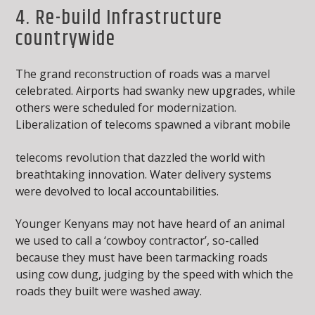
4. Re-build Infrastructure
countrywide
The grand reconstruction of roads was a marvel
celebrated. Airports had swanky new upgrades, while
others were scheduled for modernization.
Liberalization of telecoms spawned a vibrant mobile
telecoms revolution that dazzled the world with
breathtaking innovation. Water delivery systems
were devolved to local accountabilities.
Younger Kenyans may not have heard of an animal
we used to call a ‘cowboy contractor’, so-called
because they must have been tarmacking roads
using cow dung, judging by the speed with which the
roads they built were washed away.