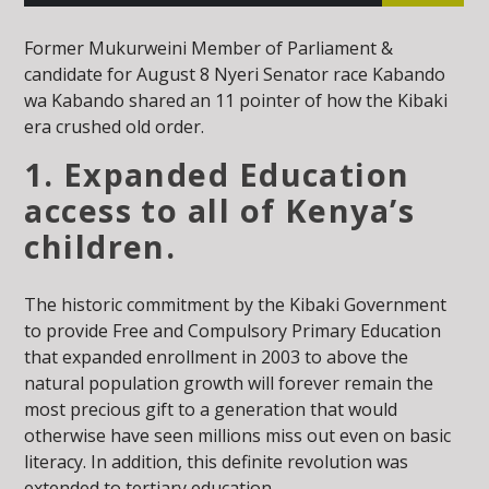
Former Mukurweini Member of Parliament &
candidate for August 8 Nyeri Senator race Kabando
wa Kabando shared an 11 pointer of how the Kibaki
era crushed old order.
1. Expanded Education
access to all of Kenya’s
children.
The historic commitment by the Kibaki Government
to provide Free and Compulsory Primary Education
that expanded enrollment in 2003 to above the
natural population growth will forever remain the
most precious gift to a generation that would
otherwise have seen millions miss out even on basic
literacy. In addition, this definite revolution was
extended to tertiary education.