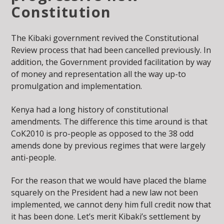
Constitution
The Kibaki government revived the Constitutional
Review process that had been cancelled previously. In
addition, the Government provided facilitation by way
of money and representation all the way up-to
promulgation and implementation.
Kenya had a long history of constitutional
amendments. The difference this time around is that
CoK2010 is pro-people as opposed to the 38 odd
amends done by previous regimes that were largely
anti-people.
For the reason that we would have placed the blame
squarely on the President had a new law not been
implemented, we cannot deny him full credit now that
it has been done. Let’s merit Kibaki’s settlement by