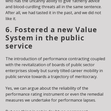
who has the uncanny ability to give ‘fatherly advice’
and blood-curdling threats all in the same sentence.
After all, we had tasted it in the past, and we did not
like it.
6. Fostered a new Value
System in the public
service
The introduction of performance contracting coupled
with the revitalization of boards of public sector
enterprises slowly but surely tilted career mobility in
public service towards a trajectory of meritocracy.
Yes, we can argue about the reliability of the
performance rating instrument or even the remedial
measures we undertake for performance lapses.