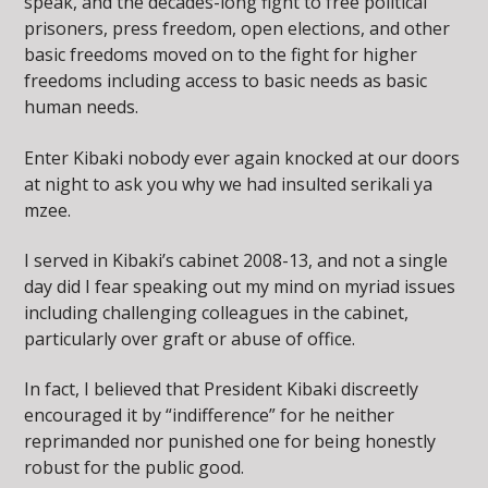
speak, and the decades-long fight to free political
prisoners, press freedom, open elections, and other
basic freedoms moved on to the fight for higher
freedoms including access to basic needs as basic
human needs.
Enter Kibaki nobody ever again knocked at our doors
at night to ask you why we had insulted serikali ya
mzee.
I served in Kibaki’s cabinet 2008-13, and not a single
day did I fear speaking out my mind on myriad issues
including challenging colleagues in the cabinet,
particularly over graft or abuse of office.
In fact, I believed that President Kibaki discreetly
encouraged it by “indifference” for he neither
reprimanded nor punished one for being honestly
robust for the public good.