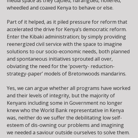
media space as they cajoled, harangued, hollered,
wheedled and coaxed Kenya to behave or else.
Part of it helped, as it piled pressure for reform that
accelerated the drive for Kenya’s democratic reform.
Enter the Kibaki administration; by simply providing
reenergized civil service with the space to imagine
solutions to our socio-economic needs, both planned
and spontaneous initiatives sprouted all over,
obviating the need for the ‘poverty- reduction-
strategy-paper’ models of Bretonwoods mandarins.
Yes, we can argue whether all programs have worked
and their levels of integrity, but the majority of
Kenyans including some in Government no longer
knew who the World Bank representative in Kenya
was, neither do we suffer the debilitating low self-
esteem of dis-owning our problems and imagining
we needed a saviour outside ourselves to solve them.