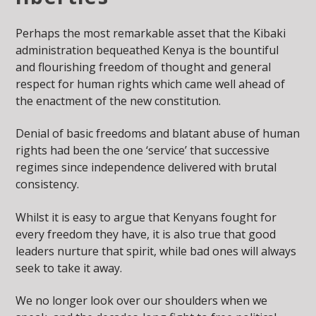
Perhaps the most remarkable asset that the Kibaki
administration bequeathed Kenya is the bountiful
and flourishing freedom of thought and general
respect for human rights which came well ahead of
the enactment of the new constitution.
Denial of basic freedoms and blatant abuse of human
rights had been the one ‘service’ that successive
regimes since independence delivered with brutal
consistency.
Whilst it is easy to argue that Kenyans fought for
every freedom they have, it is also true that good
leaders nurture that spirit, while bad ones will always
seek to take it away.
We no longer look over our shoulders when we