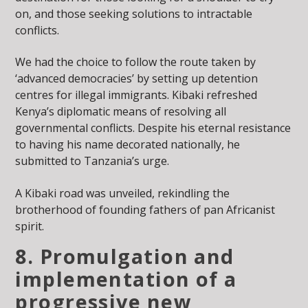
on, and those seeking solutions to intractable
conflicts.
We had the choice to follow the route taken by
‘advanced democracies’ by setting up detention
centres for illegal immigrants. Kibaki refreshed
Kenya’s diplomatic means of resolving all
governmental conflicts. Despite his eternal resistance
to having his name decorated nationally, he
submitted to Tanzania’s urge.
A Kibaki road was unveiled, rekindling the
brotherhood of founding fathers of pan Africanist
spirit.
8. Promulgation and
implementation of a
progressive new