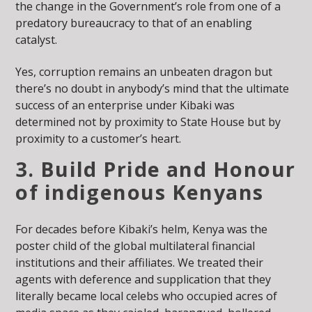
the change in the Government’s role from one of a
predatory bureaucracy to that of an enabling
catalyst.
Yes, corruption remains an unbeaten dragon but
there’s no doubt in anybody’s mind that the ultimate
success of an enterprise under Kibaki was
determined not by proximity to State House but by
proximity to a customer’s heart.
3. Build Pride and Honour
of indigenous Kenyans
For decades before Kibaki’s helm, Kenya was the
poster child of the global multilateral financial
institutions and their affiliates. We treated their
agents with deference and supplication that they
literally became local celebs who occupied acres of