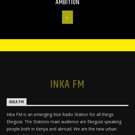
AMBITION
INKA FM
INKA FM
Inka FM is an emerging Kisii Radio Station for all things
Ekegusii. The Stations main audience are Ekegusii speaking
people both in Kenya and abroad. We are the new urban