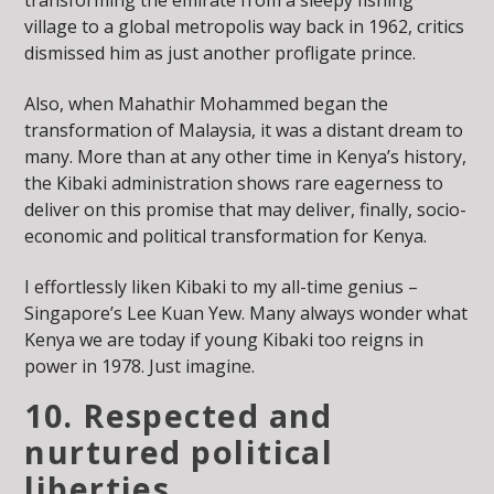
village to a global metropolis way back in 1962, critics
dismissed him as just another profligate prince.
Also, when Mahathir Mohammed began the
transformation of Malaysia, it was a distant dream to
many. More than at any other time in Kenya’s history,
the Kibaki administration shows rare eagerness to
deliver on this promise that may deliver, finally, socio-
economic and political transformation for Kenya.
I effortlessly liken Kibaki to my all-time genius –
Singapore’s Lee Kuan Yew. Many always wonder what
Kenya we are today if young Kibaki too reigns in
power in 1978. Just imagine.
10. Respected and
nurtured political
liberties