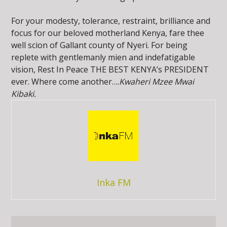
For your modesty, tolerance, restraint, brilliance and
focus for our beloved motherland Kenya, fare thee
well scion of Gallant county of Nyeri. For being
replete with gentlemanly mien and indefatigable
vision, Rest In Peace THE BEST KENYA’s PRESIDENT
ever. Where come another….
Kwaheri Mzee Mwai
Kibaki.
Inka FM