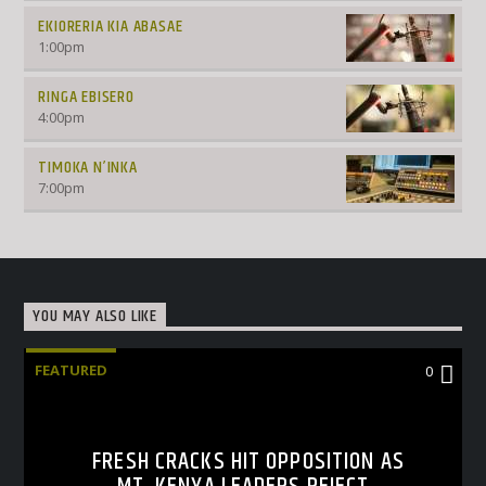
EKIORERIA KIA ABASAE
1:00
pm
RINGA EBISERO
4:00
pm
TIMOKA N’INKA
7:00
pm
YOU MAY ALSO LIKE
FEATURED
0
FRESH CRACKS HIT OPPOSITION AS