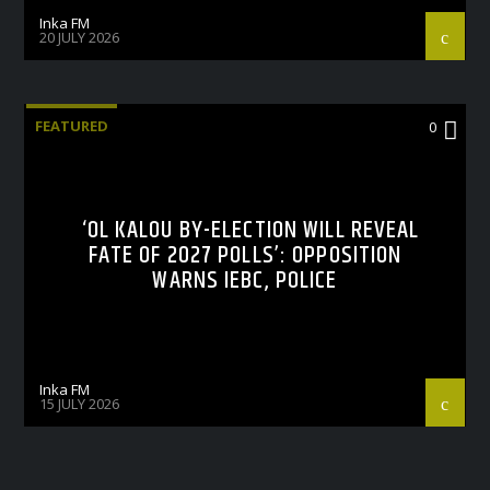
Inka FM
20 JULY 2026
FEATURED
0
‘OL KALOU BY-ELECTION WILL REVEAL
FATE OF 2027 POLLS’: OPPOSITION
WARNS IEBC, POLICE
Inka FM
15 JULY 2026