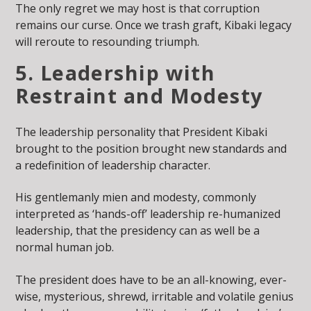
The only regret we may host is that corruption
remains our curse. Once we trash graft, Kibaki legacy
will reroute to resounding triumph.
5. Leadership with
Restraint and Modesty
The leadership personality that President Kibaki
brought to the position brought new standards and
a redefinition of leadership character.
His gentlemanly mien and modesty, commonly
interpreted as ‘hands-off’ leadership re-humanized
leadership, that the presidency can as well be a
normal human job.
The president does have to be an all-knowing, ever-
wise, mysterious, shrewd, irritable and volatile genius