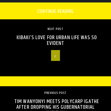
CONTINUE READING
NEXT POST
KIBAKI’S LOVE FOR URBAN LIFE WAS SO
EVIDENT
PREVIOUS POST
TIM WANYONYI MEETS POLYCARP IGATHE
AFTER DROPPING HIS GUBERNATORIAL