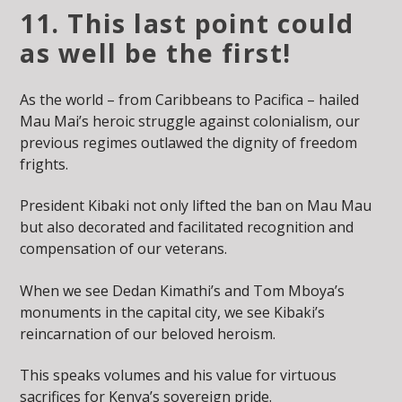
11. This last point could
as well be the first!
As the world – from Caribbeans to Pacifica – hailed
Mau Mai’s heroic struggle against colonialism, our
previous regimes outlawed the dignity of freedom
frights.
President Kibaki not only lifted the ban on Mau Mau
but also decorated and facilitated recognition and
compensation of our veterans.
When we see Dedan Kimathi’s and Tom Mboya’s
monuments in the capital city, we see Kibaki’s
reincarnation of our beloved heroism.
This speaks volumes and his value for virtuous
sacrifices for Kenya’s sovereign pride.