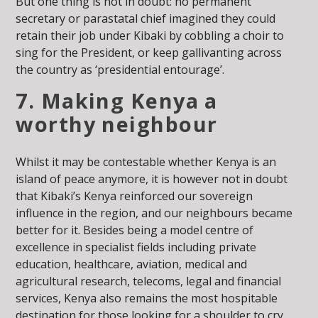
But one thing is not in doubt: no permanent
secretary or parastatal chief imagined they could
retain their job under Kibaki by cobbling a choir to
sing for the President, or keep gallivanting across
the country as ‘presidential entourage’.
7. Making Kenya a
worthy neighbour
Whilst it may be contestable whether Kenya is an
island of peace anymore, it is however not in doubt
that Kibaki’s Kenya reinforced our sovereign
influence in the region, and our neighbours became
better for it. Besides being a model centre of
excellence in specialist fields including private
education, healthcare, aviation, medical and
agricultural research, telecoms, legal and financial
services, Kenya also remains the most hospitable
destination for those looking for a shoulder to cry