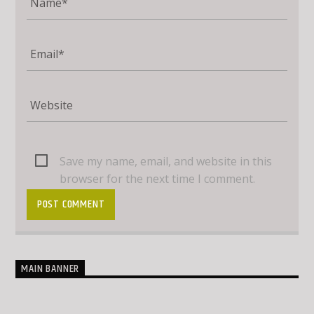
Save my name, email, and website in this
browser for the next time I comment.
MAIN BANNER