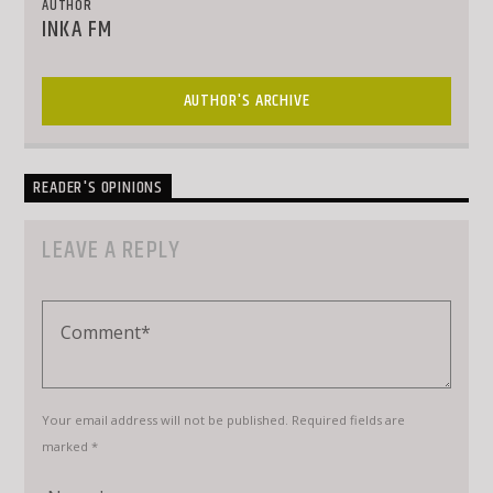
AUTHOR
INKA FM
AUTHOR'S ARCHIVE
READER'S OPINIONS
LEAVE A REPLY
Your email address will not be published. Required fields are
marked *