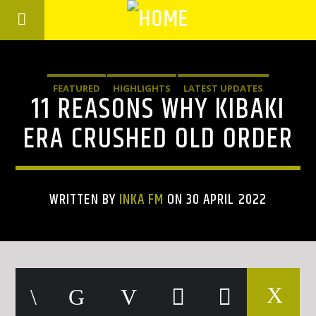
FEATURED
HIGHLIGHTS
LATEST UPDATES
11 REASONS WHY KIBAKI
ERA CRUSHED OLD ORDER
WRITTEN BY
INKA FM
ON 30 APRIL 2022