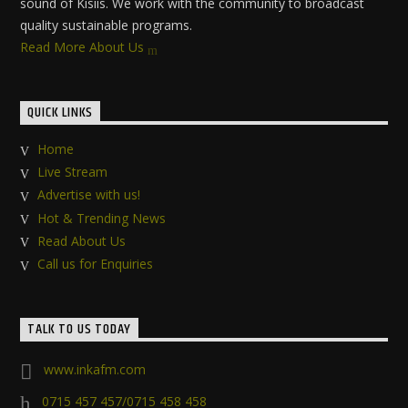
sound of Kisiis. We work with the community to broadcast
quality sustainable programs.
Read More About Us
QUICK LINKS
Home
Live Stream
Advertise with us!
Hot & Trending News
Read About Us
Call us for Enquiries
TALK TO US TODAY
www.inkafm.com
0715 457 457/0715 458 458