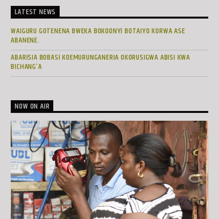
LATEST NEWS
WAIGURU GOTENENA BWEKA BOKOONYI BOTAIYO KORWA ASE
ABANENE.
ABARISIA BOBASI KOEMURUNGANERIA OKORUSIGWA ABISI KWA
BICHANG’A
NOW ON AIR