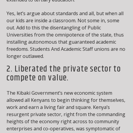
Yes, let’s argue about standards and all, but when all
our kids are inside a classroom. Not some in, some
out. Add to this the disentangling of Public
Universities from the omnipotence of the state, thus
installing autonomous that guaranteed academic
freedoms. Students And Academic Staff unions are no
longer outlawed.
2. Liberated the private sector to
compete on value.
The Kibaki Government’s new economic system
allowed all Kenyans to begin thinking for themselves,
work and earn a living fair and square. Kenya’s
resurgent private sector, right from the commanding
heights of the economy right across to community
enterprises and co-operatives, was symptomatic of