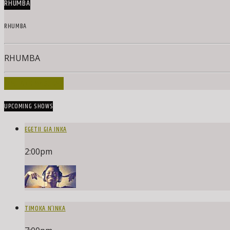
RHUMBA
RHUMBA
RHUMBA
INFO AND EPISODES
UPCOMING SHOWS
EGETII GIA INKA
2:00
pm
TIMOKA N’INKA