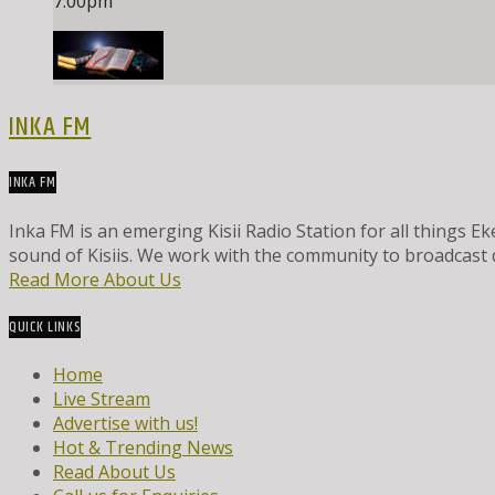
7:00
pm
INKA FM
INKA FM
Inka FM is an emerging Kisii Radio Station for all things
sound of Kisiis. We work with the community to broadcast 
Read More About Us
QUICK LINKS
Home
Live Stream
Advertise with us!
Hot & Trending News
Read About Us