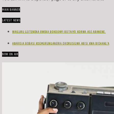
MAIN BANNER
LATEST NEWS
WAIGURU GOTENENA BWEKA BOKOONYI BOTAIYO KORWA ASE ABANENE.
ABARISIA BOBASI KOEMURUNGANERIA OKORUSIGWA ABISI KWA BICHANG’A
NOW ON AIR