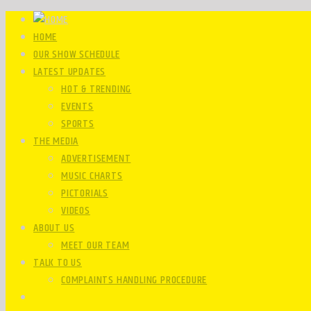
HOME
OUR SHOW SCHEDULE
LATEST UPDATES
HOT & TRENDING
EVENTS
SPORTS
THE MEDIA
ADVERTISEMENT
MUSIC CHARTS
PICTORIALS
VIDEOS
ABOUT US
MEET OUR TEAM
TALK TO US
COMPLAINTS HANDLING PROCEDURE