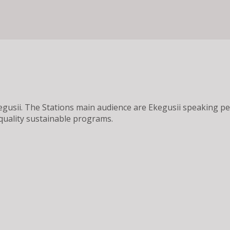
 Ekegusii. The Stations main audience are Ekegusii speaking
quality sustainable programs.