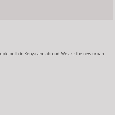
 people both in Kenya and abroad. We are the new urban