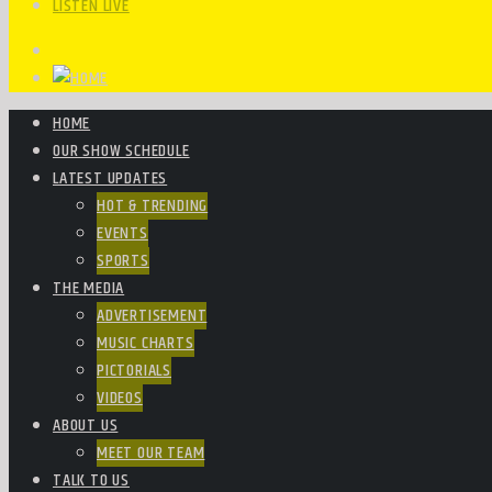
LISTEN LIVE
HOME
OUR SHOW SCHEDULE
LATEST UPDATES
HOT & TRENDING
EVENTS
SPORTS
THE MEDIA
ADVERTISEMENT
MUSIC CHARTS
PICTORIALS
VIDEOS
ABOUT US
MEET OUR TEAM
TALK TO US