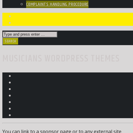
COMPLAINTS HANDLING PROCEDURE
MUSICIANS WORDPRESS THEMES
You can link to a sponsor page or to any external site