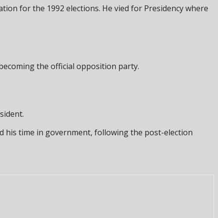
tion for the 1992 elections. He vied for Presidency where
becoming the official opposition party.
sident.
d his time in government, following the post-election