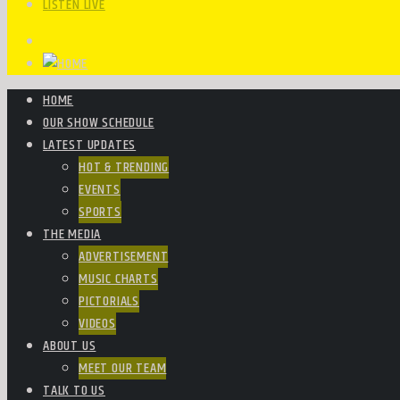
LISTEN LIVE
HOME
OUR SHOW SCHEDULE
LATEST UPDATES
HOT & TRENDING
EVENTS
SPORTS
THE MEDIA
ADVERTISEMENT
MUSIC CHARTS
PICTORIALS
VIDEOS
ABOUT US
MEET OUR TEAM
TALK TO US