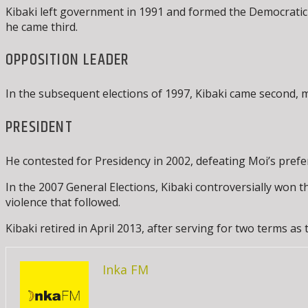
Kibaki left government in 1991 and formed the Democratic P
he came third.
OPPOSITION LEADER
In the subsequent elections of 1997, Kibaki came second, ma
PRESIDENT
He contested for Presidency in 2002, defeating Moi’s pref
In the 2007 General Elections, Kibaki controversially won 
violence that followed.
Kibaki retired in April 2013, after serving for two terms as 
Inka FM