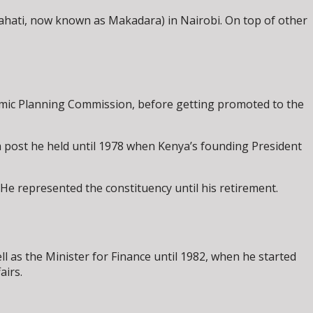
hati, now known as Makadara) in Nairobi. On top of other
omic Planning Commission, before getting promoted to the
 post he held until 1978 when Kenya’s founding President
e represented the constituency until his retirement.
l as the Minister for Finance until 1982, when he started
airs.