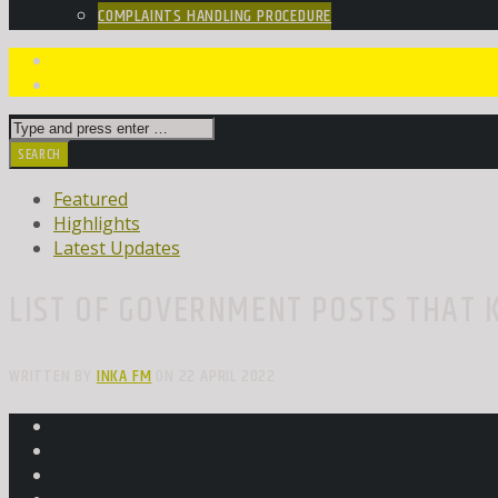
COMPLAINTS HANDLING PROCEDURE
Featured
Highlights
Latest Updates
LIST OF GOVERNMENT POSTS THAT KI
WRITTEN BY
INKA FM
ON 22 APRIL 2022