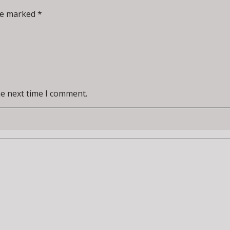
re marked *
he next time I comment.