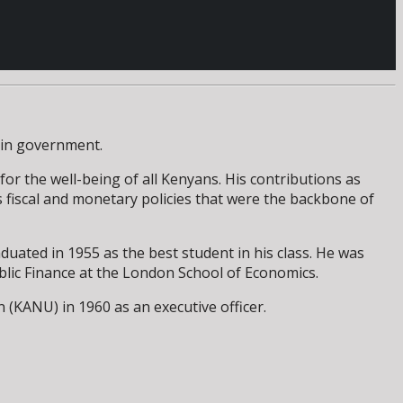
e in government.
or the well-being of all Kenyans. His contributions as
 fiscal and monetary policies that were the backbone of
uated in 1955 as the best student in his class. He was
ublic Finance at the London School of Economics.
(KANU) in 1960 as an executive officer.