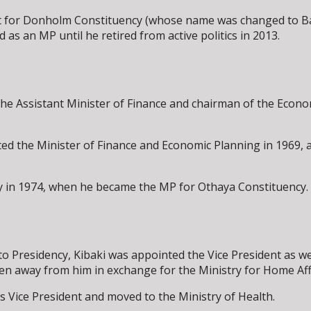
nt for Donholm Constituency (whose name was changed to Ba
 as an MP until he retired from active politics in 2013.
the Assistant Minister of Finance and chairman of the Econ
d the Minister of Finance and Economic Planning in 1969, a
 in 1974, when he became the MP for Othaya Constituency. H
o Presidency, Kibaki was appointed the Vice President as wel
aken away from him in exchange for the Ministry for Home Aff
s Vice President and moved to the Ministry of Health.