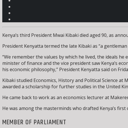
Kenya’s third President Mwai Kibaki died aged 90, as annou
President Kenyatta termed the late Kibaki as “a gentleman i
“We remember the values by which he lived, the ideals he em
minister of finance and the vice president saw Kenya’s eco
his economic philosophy,” President Kenyatta said on Frida
Kibaki studied Economics, History and Political Science at
awarded a scholarship for further studies in the United Ki
He came back to work as an economics lecturer at Makerere
He was among the masterminds who drafted Kenya’s first c
MEMBER OF PARLIAMENT