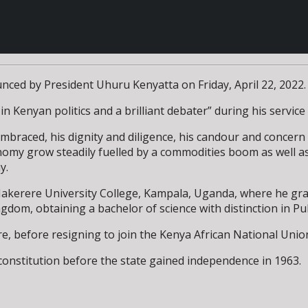
nced by President Uhuru Kenyatta on Friday, April 22, 2022.
n Kenyan politics and a brilliant debater” during his servic
braced, his dignity and diligence, his candour and concern f
nomy grow steadily fuelled by a commodities boom as well as
y.
 Makerere University College, Kampala, Uganda, where he grad
ngdom, obtaining a bachelor of science with distinction in P
, before resigning to join the Kenya African National Union 
onstitution before the state gained independence in 1963.