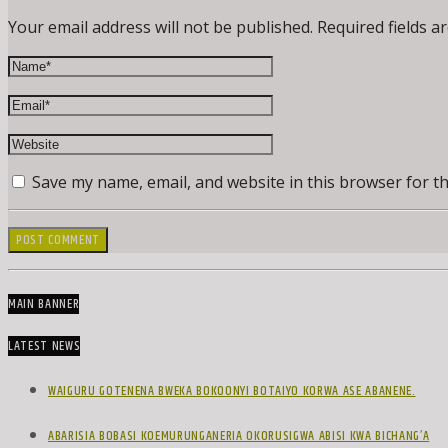
Your email address will not be published. Required fields a
Save my name, email, and website in this browser for t
MAIN BANNER
LATEST NEWS
WAIGURU GOTENENA BWEKA BOKOONYI BOTAIYO KORWA ASE ABANENE.
ABARISIA BOBASI KOEMURUNGANERIA OKORUSIGWA ABISI KWA BICHANG’A