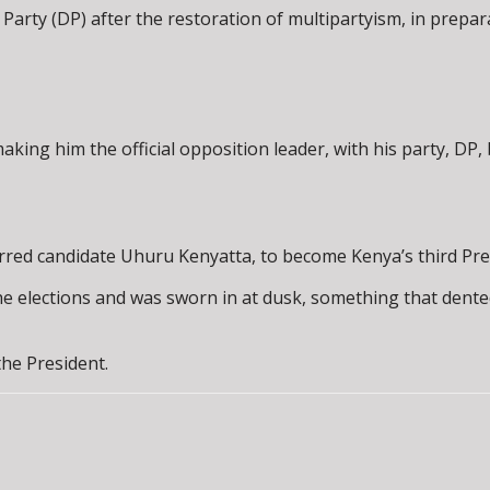
arty (DP) after the restoration of multipartyism, in prepara
king him the official opposition leader, with his party, DP, 
erred candidate Uhuru Kenyatta, to become Kenya’s third Pre
the elections and was sworn in at dusk, something that dente
the President.