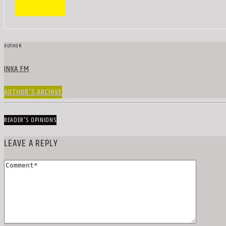
AUTHOR
INKA FM
AUTHOR'S ARCHIVE
READER'S OPINIONS
LEAVE A REPLY