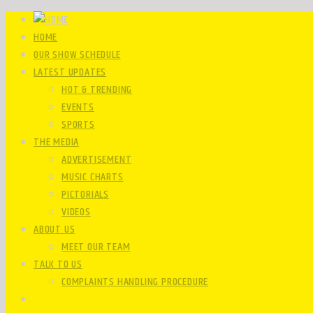
HOME
OUR SHOW SCHEDULE
LATEST UPDATES
HOT & TRENDING
EVENTS
SPORTS
THE MEDIA
ADVERTISEMENT
MUSIC CHARTS
PICTORIALS
VIDEOS
ABOUT US
MEET OUR TEAM
TALK TO US
COMPLAINTS HANDLING PROCEDURE