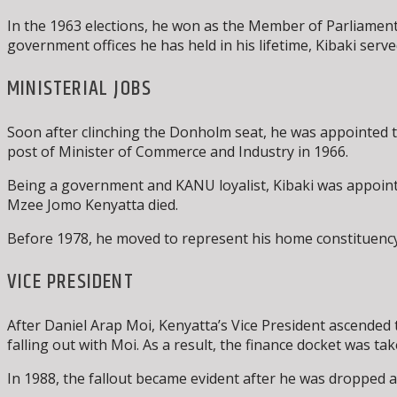
In the 1963 elections, he won as the Member of Parliame
government offices he has held in his lifetime, Kibaki served
MINISTERIAL JOBS
Soon after clinching the Donholm seat, he was appointed 
post of Minister of Commerce and Industry in 1966.
Being a government and KANU loyalist, Kibaki was appointe
Mzee Jomo Kenyatta died.
Before 1978, he moved to represent his home constituency
VICE PRESIDENT
After Daniel Arap Moi, Kenyatta’s Vice President ascended t
falling out with Moi. As a result, the finance docket was t
In 1988, the fallout became evident after he was dropped a