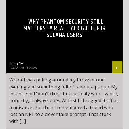
WHY PHANTOM SECURITY STILL
MATTERS: A REAL TALK GUIDE FOR
SOLANA USERS
Inka FM
24 MARCH 2025
Whoa! I was poking around my browser one
evening and something felt off about a popup. My
instinct said “don’t click,” but curiosity won—which,
honestly, it always does. At first I shrugged it off as
a nuisance. But then I remembered a friend who
lost an NFT to a clever fake prompt. That stuck
with […]