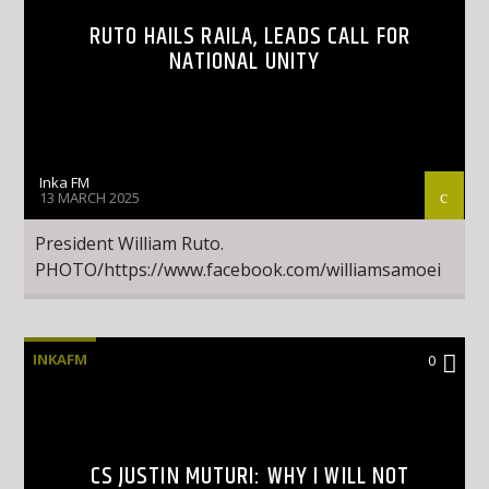
RUTO HAILS RAILA, LEADS CALL FOR
NATIONAL UNITY
Inka FM
13 MARCH 2025
President William Ruto.
PHOTO/https://www.facebook.com/williamsamoei
INKAFM
0
CS JUSTIN MUTURI: WHY I WILL NOT