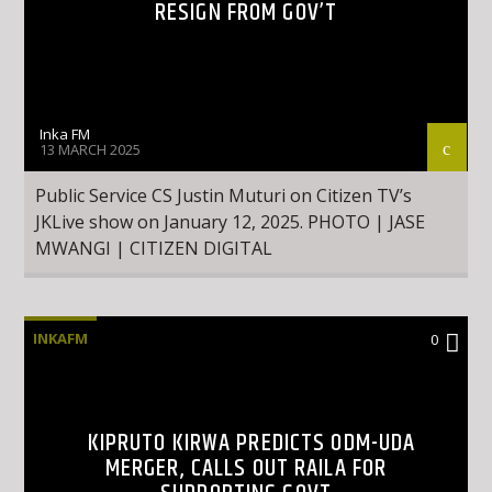
RESIGN FROM GOV’T
Inka FM
13 MARCH 2025
Public Service CS Justin Muturi on Citizen TV’s
JKLive show on January 12, 2025. PHOTO | JASE
MWANGI | CITIZEN DIGITAL
INKAFM
0
KIPRUTO KIRWA PREDICTS ODM-UDA
MERGER, CALLS OUT RAILA FOR