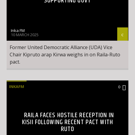
SUPPORTING GOVT
Inka FM
10 MARCH 2025
Former United Democratic Alliance (UDA) Vice
Chair Kipruto arap Kirwa weighs in on Raila-Ruto
pact.
INKAFM
0
RAILA FACES HOSTILE RECEPTION IN
KISII FOLLOWING RECENT PACT WITH
RUTO