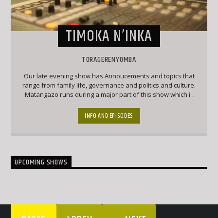
TIMOKA N’INKA
TORAGERENYOMBA
Our late evening show has Annoucements and topics that
range from family life, governance and politics and culture.
Matangazo runs during a major part of this show which is
followed by a good mix of classic Ekegusii hit songs
together with interesting topical conversations.
INFO AND EPISODES
UPCOMING SHOWS