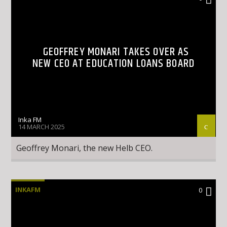
GEOFFREY MONARI TAKES OVER AS
NEW CEO AT EDUCATION LOANS BOARD
Inka FM
14 MARCH 2025
Geoffrey Monari, the new Helb CEO.
INKAFM
0