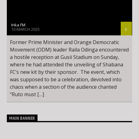
Inka FM
10 MARCH 2025
Former Prime Minister and Orange Democratic
Movement (ODM) leader Raila Odinga encountered
a hostile reception at Gusii Stadium on Sunday,
where he had attended the unveiling of Shabana
FC’s new kit by their sponsor. The event, which
was supposed to be a celebration, devolved into
chaos when a section of the audience chanted
“Ruto must […]
MAIN BANNER