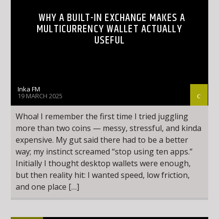
WHY A BUILT-IN EXCHANGE MAKES A
MULTICURRENCY WALLET ACTUALLY
USEFUL
Inka FM
19 MARCH 2025
Whoa! I remember the first time I tried juggling
more than two coins — messy, stressful, and kinda
expensive. My gut said there had to be a better
way; my instinct screamed “stop using ten apps.”
Initially I thought desktop wallets were enough,
but then reality hit: I wanted speed, low friction,
and one place […]