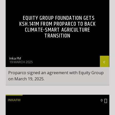
EQUITY GROUP FOUNDATION GETS
KSH.141M FROM PROPARCO TO BACK
CLIMATE-SMART AGRICULTURE
TRANSITION
Inka FM
19 MARCH 2025
Proparco signed an agreement with Equity Group
on March 19, 2025.
INKAFM
0