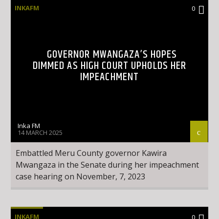
INKAFM
0
GOVERNOR MWANGAZA’S HOPES
DIMMED AS HIGH COURT UPHOLDS HER
IMPEACHMENT
Inka FM
14 MARCH 2025
Embattled Meru County governor Kawira
Mwangaza in the Senate during her impeachment
case hearing on November, 7, 2023
INKAFM
0