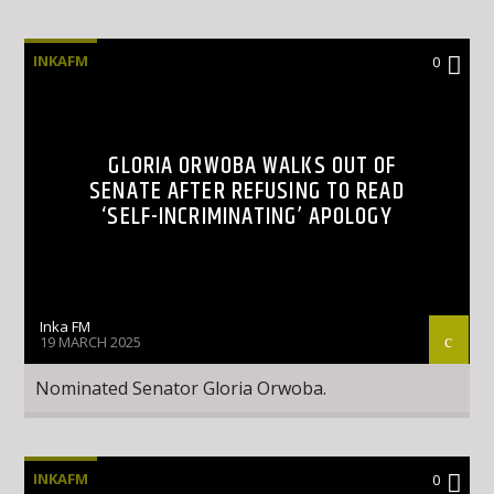
INKAFM
0
GLORIA ORWOBA WALKS OUT OF
SENATE AFTER REFUSING TO READ
‘SELF-INCRIMINATING’ APOLOGY
Inka FM
19 MARCH 2025
Nominated Senator Gloria Orwoba.
INKAFM
0