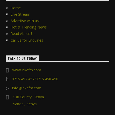
Home
Live Stream
Advertise with us!
Hot & Trending News
Read About Us
Call us for Enquiries
TALK TO US TODAY
www.inkafm.com
0715 457 457/0715 458 458
info@inkafm.com
Kisii County, Kenya.
Nairobi, Kenya.