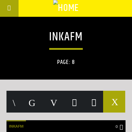
INKAFM
PAGE: 8
INKAFM
0