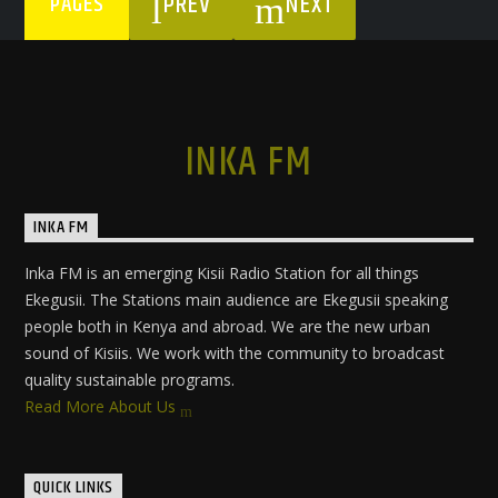
PREV
NEXT
PAGES
INKA FM
INKA FM
Inka FM is an emerging Kisii Radio Station for all things
Ekegusii. The Stations main audience are Ekegusii speaking
people both in Kenya and abroad. We are the new urban
sound of Kisiis. We work with the community to broadcast
quality sustainable programs.
Read More About Us
QUICK LINKS