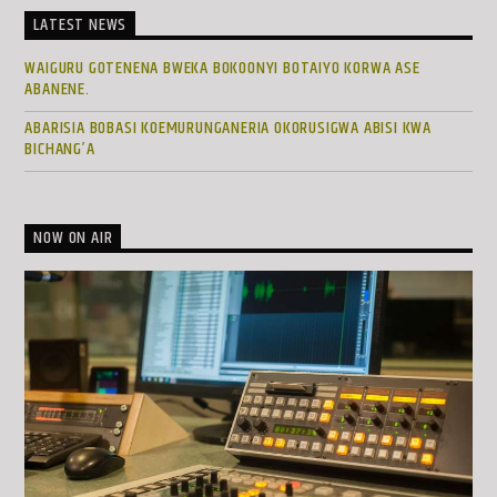
LATEST NEWS
WAIGURU GOTENENA BWEKA BOKOONYI BOTAIYO KORWA ASE
ABANENE.
ABARISIA BOBASI KOEMURUNGANERIA OKORUSIGWA ABISI KWA
BICHANG’A
NOW ON AIR